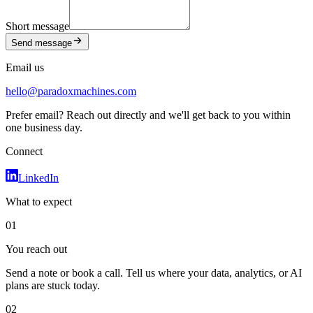
Short message
Send message
Email us
hello@paradoxmachines.com
Prefer email? Reach out directly and we'll get back to you within
one business day.
Connect
LinkedIn
What to expect
01
You reach out
Send a note or book a call. Tell us where your data, analytics, or AI
plans are stuck today.
02