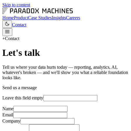
Skip to content
Home
Product
Case Studies
Insights
Careers
Contact
+
Contact
Let's talk
Tell us where your data hurts today — reporting, analytics, AI,
whatever's broken — and we'll show you what a reliable foundation
looks like.
Send us a message
Leave this field empty
Name
Email
Company