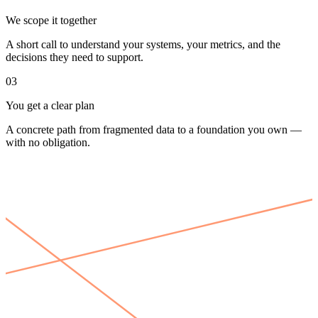
We scope it together
A short call to understand your systems, your metrics, and the
decisions they need to support.
03
You get a clear plan
A concrete path from fragmented data to a foundation you own —
with no obligation.